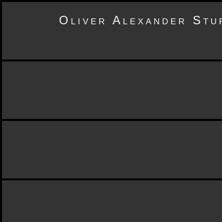
Oliver Alexander Stu